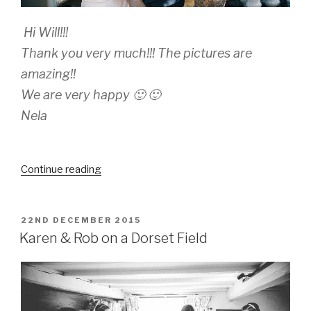
Hi Will!!!
Thank you very much!!! The pictures are
amazing!!
We are very happy 🙂 🙂
Nela
“Marianela
Continue reading
and
Ruben”
POSTED
22ND DECEMBER 2015
ON
Karen & Rob on a Dorset Field