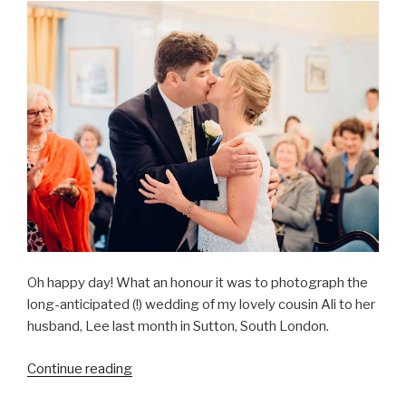
Field”
Oh happy day! What an honour it was to photograph the
long-anticipated (!) wedding of my lovely cousin Ali to her
husband, Lee last month in Sutton, South London.
“Ali
Continue reading
&