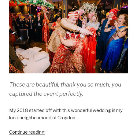
and
an
incredible
‘first
duet’”
These are beautiful, thank you so much, you
captured the event perfectly.
My 2018 started off with this wonderful wedding in my
local neighbourhood of Croydon.
“Melissa
Continue reading