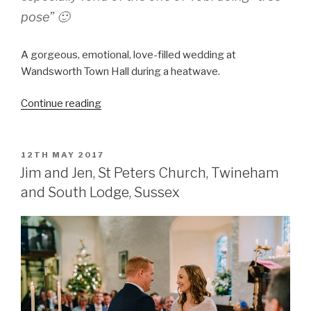
pose” 🙂
A gorgeous, emotional, love-filled wedding at
Wandsworth Town Hall during a heatwave.
“Jill
Continue reading
and
Tobi
–
POSTED
12TH MAY 2017
ON
the
Jim and Jen, St Peters Church, Twineham
wedding
and South Lodge, Sussex
essentials”