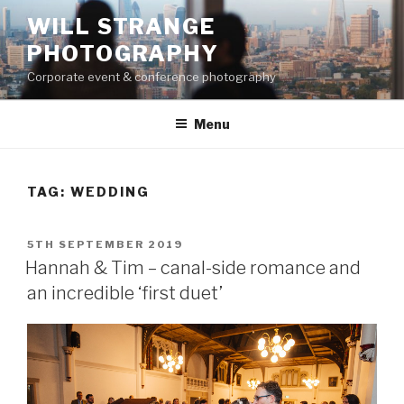
Skip
WILL STRANGE
to
PHOTOGRAPHY
content
Corporate event & conference photography
Menu
TAG:
WEDDING
POSTED
5TH SEPTEMBER 2019
ON
Hannah & Tim – canal-side romance and
an incredible ‘first duet’