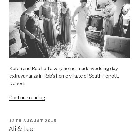
Karen and Rob had a very home-made wedding day
extravaganza in Rob’s home village of South Perrott,
Dorset.
“Karen
Continue reading
&
Rob
on
POSTED
12TH AUGUST 2015
ON
a
Ali & Lee
Dorset