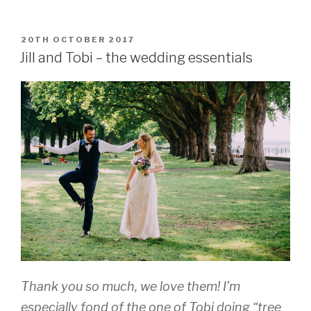
and
Amit,
South
POSTED
20TH OCTOBER 2017
ON
London”
Jill and Tobi – the wedding essentials
Thank you so much, we love them! I’m
especially fond of the one of Tobi doing “tree