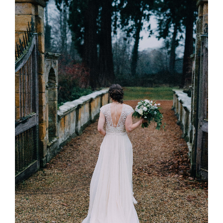
Twineham
and
South
Lodge,
Sussex”