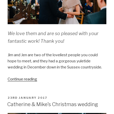
We love them and are so pleased with your
fantastic work! Thank you!
Jim and Jen are two of the loveliest people you could
hope to meet, and they had a gorgeous yuletide
wedding in December down in the Sussex countryside.
“Jim
Continue reading
and
Jen,
St
POSTED
23RD JANUARY 2017
ON
Peters
Catherine & Mike’s Christmas wedding
Church,