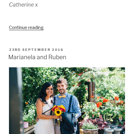
Catherine x
“Catherine
Continue reading
&
Mike’s
Christmas
POSTED
23RD SEPTEMBER 2016
ON
wedding”
Marianela and Ruben