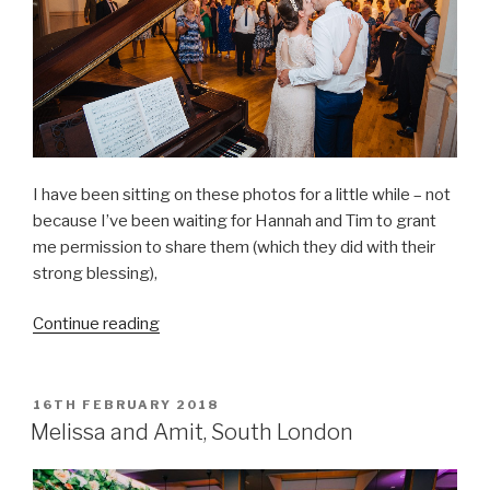
I have been sitting on these photos for a little while – not
because I’ve been waiting for Hannah and Tim to grant
me permission to share them (which they did with their
strong blessing),
“Hannah
Continue reading
&
Tim
–
POSTED
16TH FEBRUARY 2018
ON
canal-
Melissa and Amit, South London
side
romance