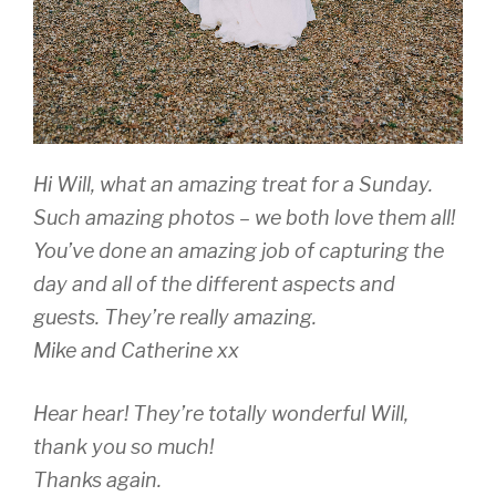
Hi Will, what an amazing treat for a Sunday.
Such amazing photos – we both love them all!
You’ve done an amazing job of capturing the
day and all of the different aspects and
guests. They’re really amazing.
Mike and Catherine xx
Hear hear! They’re totally wonderful Will,
thank you so much!
Thanks again.