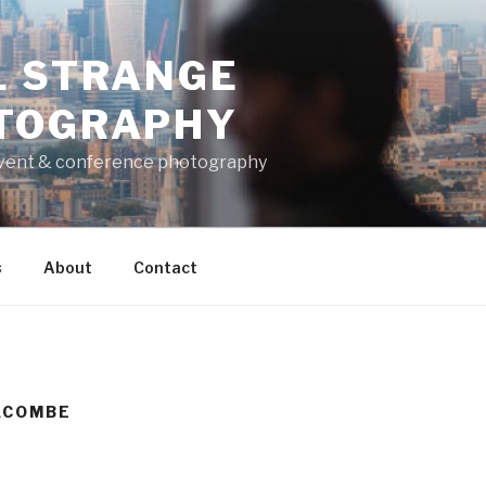
L STRANGE
TOGRAPHY
vent & conference photography
s
About
Contact
ACOMBE