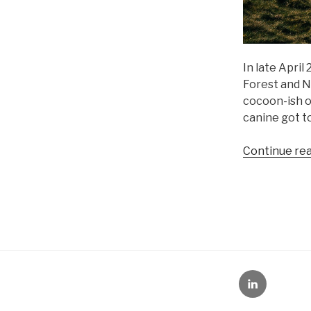
In late Apri
Forest and N
cocoon-ish o
canine got to
Continue re
LinkedIn