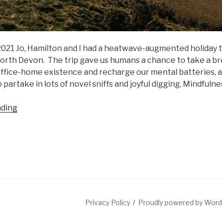
l 2021 Jo, Hamilton and I had a heatwave-augmented holiday
orth Devon. The trip gave us humans a chance to take a b
ffice-home existence and recharge our mental batteries, 
 partake in lots of novel sniffs and joyful digging. Mindfulness
“UK
ading
hols
+
some
personal
news”
Privacy Policy
Proudly powered by Wor