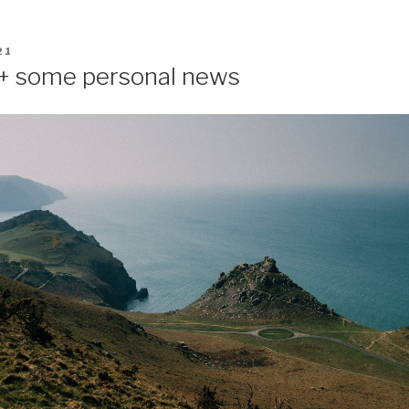
21
 + some personal news