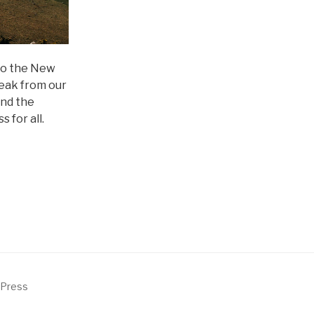
 to the New
reak from our
and the
 for all.
dPress