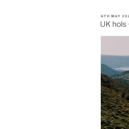
POSTED
6TH MAY 20
ON
UK hols