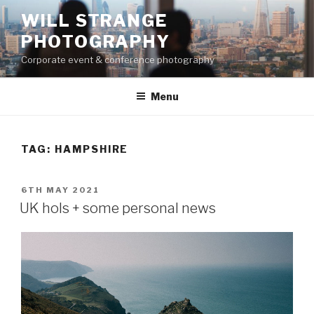
Skip
WILL STRANGE
to
PHOTOGRAPHY
content
Corporate event & conference photography
Menu
TAG:
HAMPSHIRE
POSTED
6TH MAY 2021
ON
UK hols + some personal news