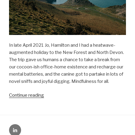
In late April 2021 Jo, Hamilton and I had a heatwave-
augmented holiday to the New Forest and North Devon.
The trip gave us humans a chance to take a break from
our cocoon-ish office-home existence and recharge our
mental batteries, and the canine got to partake in lots of
novel sniffs and joyful digging. Mindfulness for all.
“UK
Continue reading
hols
+
some
personal
LinkedIn
news”