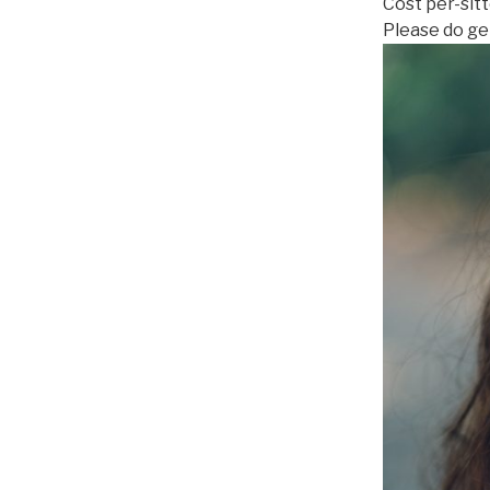
Cost per-sit
Please do get