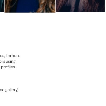
es, I’m here
oors using
 profiles.
ne gallery)