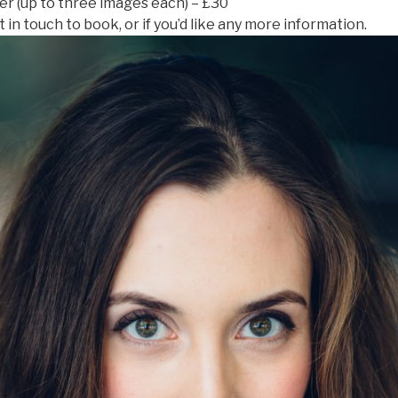
ter (up to three images each) – £30
 in touch to book, or if you’d like any more information.