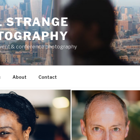
L STRANGE
TOGRAPHY
vent & conference photography
s
About
Contact