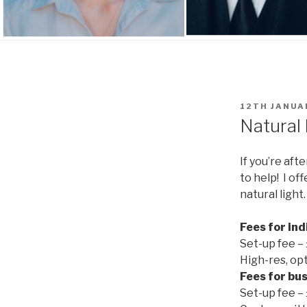
POSTED
12TH JANUA
ON
Natural 
If you’re af
to help! I of
natural light
Fees for ind
Set-up fee –
High-res, op
Fees for
bus
Set-up fee –