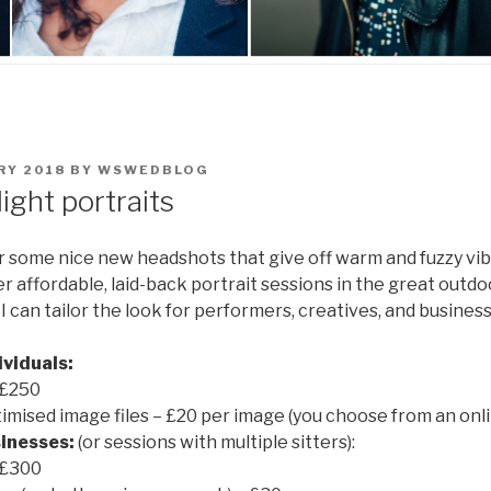
RY 2018
BY
WSWEDBLOG
light portraits
ter some nice new headshots that give off warm and fuzzy vib
fer affordable, laid-back portrait sessions in the great outd
. I can tailor the look for performers, creatives, and business
ividuals:
 £250
timised image files – £20 per image (you choose from an onli
inesses:
(or sessions with multiple sitters):
 £300