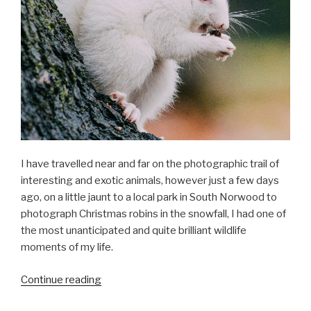
I have travelled near and far on the photographic trail of
interesting and exotic animals, however just a few days
ago, on a little jaunt to a local park in South Norwood to
photograph Christmas robins in the snowfall, I had one of
the most unanticipated and quite brilliant wildlife
moments of my life.
“Albino
Continue reading
squirrels