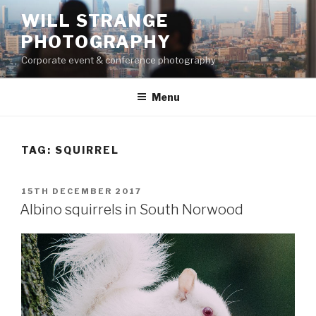
Skip
WILL STRANGE
to
PHOTOGRAPHY
content
Corporate event & conference photography
Menu
TAG:
SQUIRREL
POSTED
15TH DECEMBER 2017
ON
Albino squirrels in South Norwood