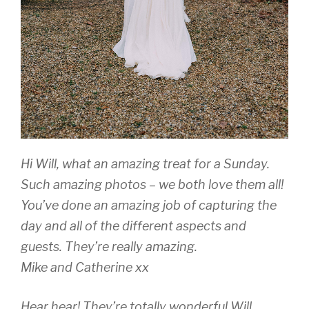
Hi Will, what an amazing treat for a Sunday.
Such amazing photos – we both love them all!
You’ve done an amazing job of capturing the
day and all of the different aspects and
guests. They’re really amazing.
Mike and Catherine xx
Hear hear! They’re totally wonderful Will,