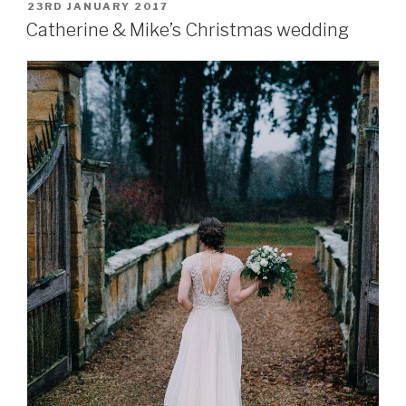
–
POSTED
23RD JANUARY 2017
ON
the
Catherine & Mike’s Christmas wedding
wedding
essentials”