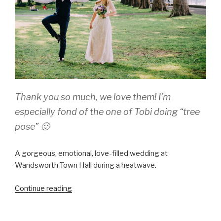
Thank you so much, we love them! I’m
especially fond of the one of Tobi doing “tree
pose” 🙂
A gorgeous, emotional, love-filled wedding at
Wandsworth Town Hall during a heatwave.
“Jill
Continue reading
and
Tobi