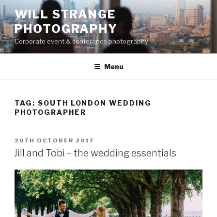
Skip
WILL STRANGE
to
PHOTOGRAPHY
content
Corporate event & conference photography
Menu
TAG:
SOUTH LONDON WEDDING
PHOTOGRAPHER
POSTED
20TH OCTOBER 2017
ON
Jill and Tobi – the wedding essentials