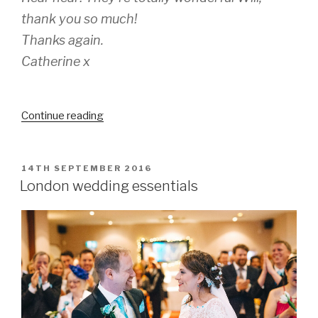
thank you so much!
Thanks again.
Catherine x
“Catherine
Continue reading
&
Mike’s
Christmas
POSTED
14TH SEPTEMBER 2016
ON
wedding”
London wedding essentials