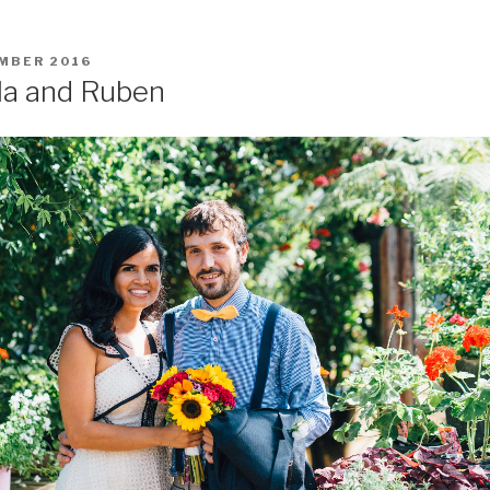
MBER 2016
la and Ruben