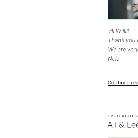
Hi Will!!!
Thank you v
We are very
Nela
Continue re
POSTED
12TH AUGUS
ON
Ali & Le