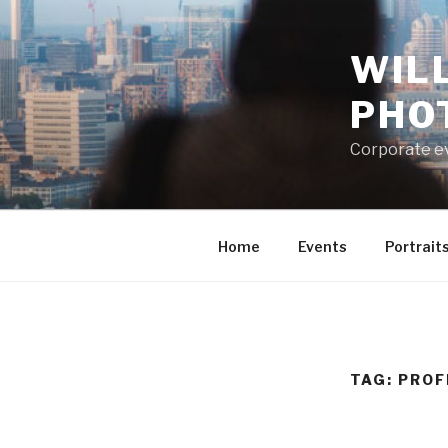
Skip
to
WIL
content
PHO
Corporate e
Home
Events
Portrait
TAG:
PROF