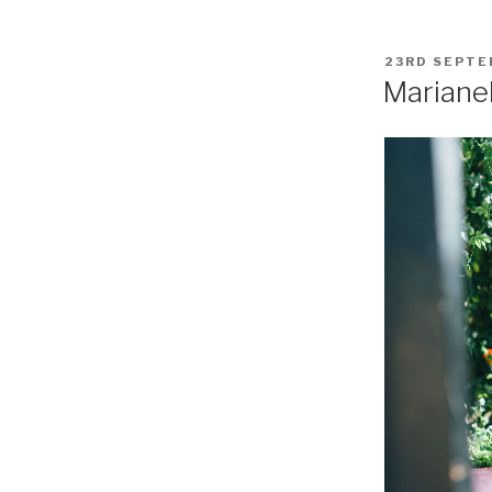
POSTED
23RD SEPTE
ON
Mariane