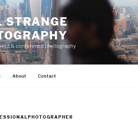
L STRANGE
TOGRAPHY
vent & conference photography
s
About
Contact
ESSIONALPHOTOGRAPHER