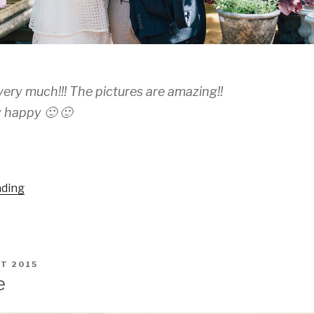
ery much!!! The pictures are amazing!!
 happy 🙂 🙂
“Marianela
ading
and
Ruben”
T 2015
e