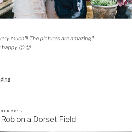
ery much!!! The pictures are amazing!!
 happy 🙂 🙂
“Marianela
ading
and
Ruben”
BER 2015
Rob on a Dorset Field