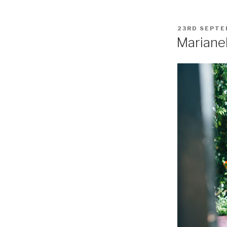
POSTED
23RD SEPTE
ON
Mariane