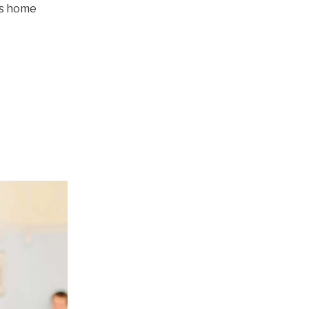
’s home