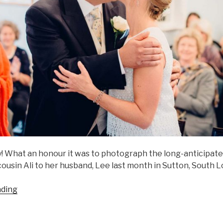
! What an honour it was to photograph the long-anticipated
 cousin Ali to her husband, Lee last month in Sutton, South 
“Ali
ading
&
Lee”