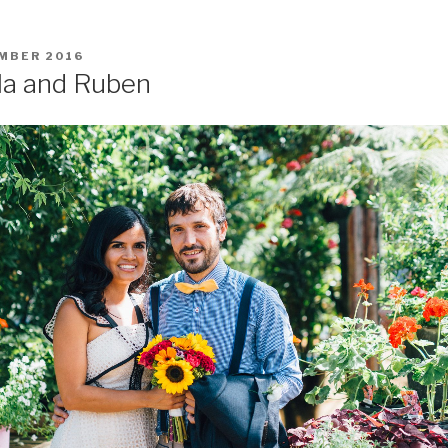
MBER 2016
la and Ruben