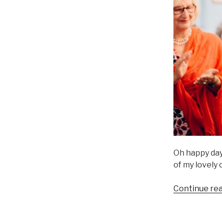
Oh happy day
of my lovely
Continue re