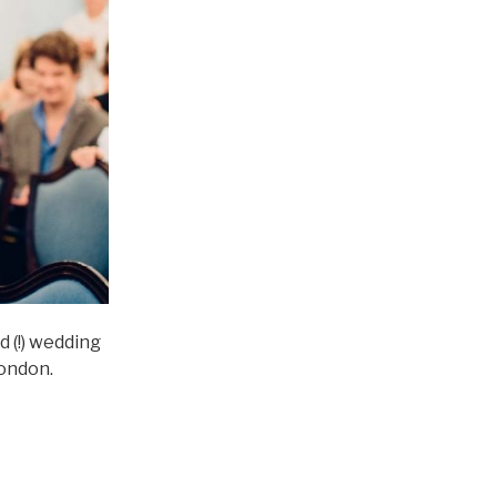
 (!) wedding
London.