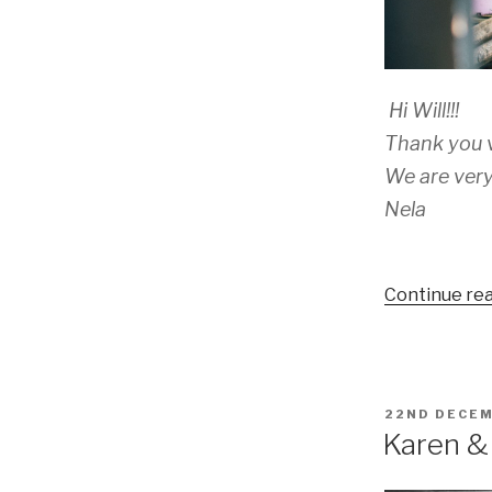
Hi Will!!!
Thank you v
We are very
Nela
Continue re
POSTED
22ND DECEM
ON
Karen & 