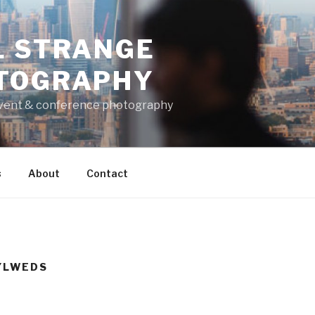
L STRANGE
TOGRAPHY
vent & conference photography
s
About
Contact
YLWEDS