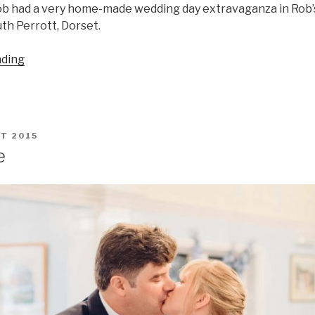
ob had a very home-made wedding day extravaganza in Rob
uth Perrott, Dorset.
“Karen
ading
&
Rob
on
a
T 2015
Dorset
e
Field”