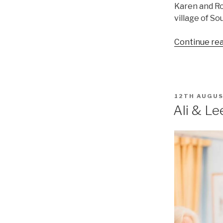
Karen and R
village of So
Continue re
POSTED
12TH AUGUS
ON
Ali & Le