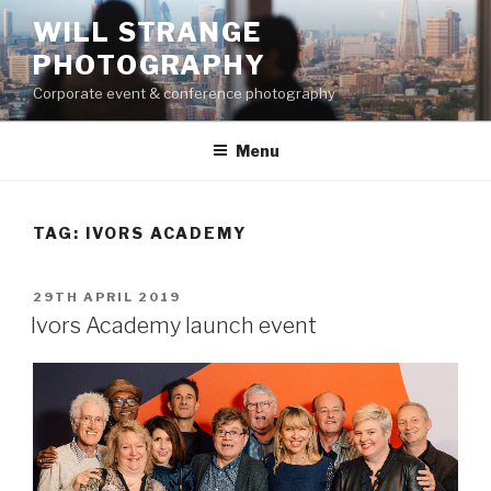
Skip
WILL STRANGE
to
PHOTOGRAPHY
content
Corporate event & conference photography
Menu
TAG:
IVORS ACADEMY
POSTED
29TH APRIL 2019
ON
Ivors Academy launch event