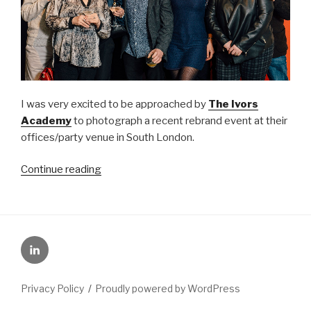
I was very excited to be approached by
The Ivors
Academy
to photograph a recent rebrand event at their
offices/party venue in South London.
“Ivors
Continue reading
Academy
launch
event”
LinkedIn
Privacy Policy
Proudly powered by WordPress