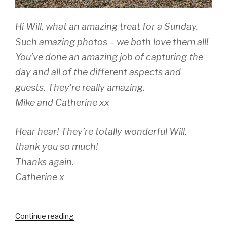
Hi Will, what an amazing treat for a Sunday.
Such amazing photos – we both love them all!
You’ve done an amazing job of capturing the
day and all of the different aspects and
guests. They’re really amazing.
Mike and Catherine xx
Hear hear! They’re totally wonderful Will,
thank you so much!
Thanks again.
Catherine x
“Catherine
Continue reading