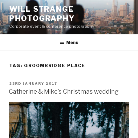
Skip
WILL STRANGE
to
PHOTOGRAPHY
content
Corporate event & conference photography
Menu
TAG:
GROOMBRIDGE PLACE
POSTED
23RD JANUARY 2017
ON
Catherine & Mike’s Christmas wedding