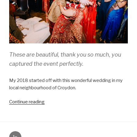
These are beautiful, thank you so much, you
captured the event perfectly.
My 2018 started off with this wonderful wedding in my
local neighbourhood of Croydon.
“Melissa
Continue reading
and
Amit,
South
London”
LinkedIn