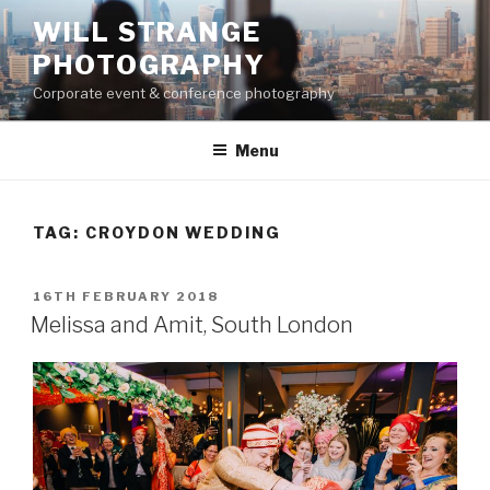
Skip
WILL STRANGE
to
PHOTOGRAPHY
content
Corporate event & conference photography
Menu
TAG:
CROYDON WEDDING
POSTED
16TH FEBRUARY 2018
ON
Melissa and Amit, South London